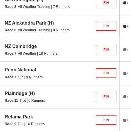
FIN
Race 8
All Weather Training
|
7 Runners
NZ Alexandra Park (H)
FIN
Race 8
All Weather Training
|
8 Runners
NZ Cambridge
FIN
Race 7
All Weather
|
18 Runners
Penn National
FIN
Race 7
Dirt
|
9 Runners
Plainridge (H)
FIN
Race 11
Trot
|
6 Runners
Retama Park
FIN
Race 9
Dirt
|
10 Runners