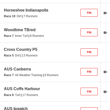
Horseshoe Indianapolis
FIN
Race 10
Dirt
|
7 Runners
Woodbine TBred
FIN
Race 7
Inner Turf
|
8 Runners
Cross Country P5
FIN
Race 5
Dirt
|
13 Runners
AUS Canberra
FIN
Race 7
All Weather Training
|
9 Runners
AUS Coffs Harbour
FIN
Race 8
Turf
|
17 Runners
AUS Ipswich