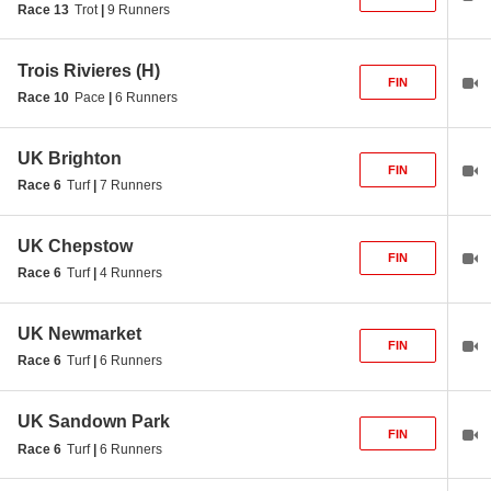
Race 13
Trot
|
9 Runners
Trois Rivieres (H)
FIN
Race 10
Pace
|
6 Runners
UK Brighton
FIN
Race 6
Turf
|
7 Runners
UK Chepstow
FIN
Race 6
Turf
|
4 Runners
UK Newmarket
FIN
Race 6
Turf
|
6 Runners
UK Sandown Park
FIN
Race 6
Turf
|
6 Runners