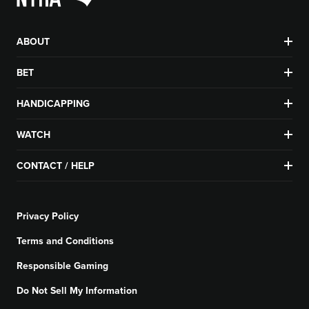
ABOUT
BET
HANDICAPPING
WATCH
CONTACT / HELP
Privacy Policy
Terms and Conditions
Responsible Gaming
Do Not Sell My Information