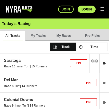
JOIN
LOGIN
Today's Racing
All Tracks
My Tracks
My Races
Pro Picks
Track
Time
Saratoga
FIN
Race 10
Inner Turf
|
15 Runners
Del Mar
FIN
Race 8
Dirt
|
14 Runners
Colonial Downs
FIN
Race 9
Inner Turf
|
14 Runners