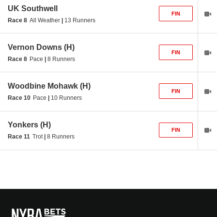
UK Southwell
FIN
Race 8
All Weather
|
13 Runners
Vernon Downs (H)
FIN
Race 8
Pace
|
8 Runners
Woodbine Mohawk (H)
FIN
Race 10
Pace
|
10 Runners
Yonkers (H)
FIN
Race 11
Trot
|
8 Runners