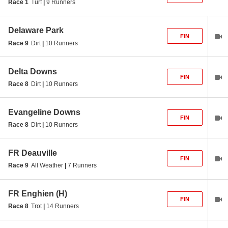
Race 1
Turf
|
9 Runners
Delaware Park
FIN
Race 9
Dirt
|
10 Runners
Delta Downs
FIN
Race 8
Dirt
|
10 Runners
Evangeline Downs
FIN
Race 8
Dirt
|
10 Runners
FR Deauville
FIN
Race 9
All Weather
|
7 Runners
FR Enghien (H)
FIN
Race 8
Trot
|
14 Runners