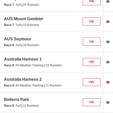
FIN
Race 7
Turf
|
24 Runners
AUS Mount Gambier
FIN
Race 7
Turf
|
15 Runners
AUS Seymour
FIN
Race 8
Turf
|
20 Runners
Australia Harness 1
FIN
Race 8
All Weather Training
|
10 Runners
Australia Harness 2
FIN
Race 8
All Weather Training
|
11 Runners
Belterra Park
FIN
Race 8
Turf
|
11 Runners