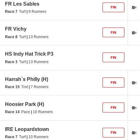
FR Les Sables
FIN
Race 7
Turf
|
9 Runners
FR Vichy
FIN
Race 8
Turf
|
13 Runners
HS Indy Hat Trick P3
FIN
Race 3
Turf
|
13 Runners
Harrah`s Philly (H)
FIN
Race 15
Trot
|
7 Runners
Hoosier Park (H)
FIN
Race 14
Pace
|
10 Runners
IRE Leopardstown
FIN
Race 7
Turf
|
10 Runners