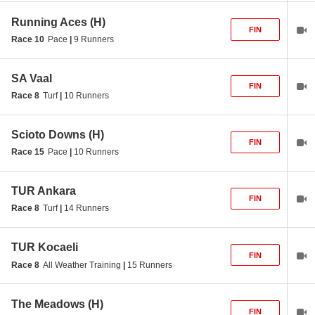
Running Aces (H)
FIN
Race 10
Pace
|
9 Runners
SA Vaal
FIN
Race 8
Turf
|
10 Runners
Scioto Downs (H)
FIN
Race 15
Pace
|
10 Runners
TUR Ankara
FIN
Race 8
Turf
|
14 Runners
TUR Kocaeli
FIN
Race 8
All Weather Training
|
15 Runners
The Meadows (H)
FIN