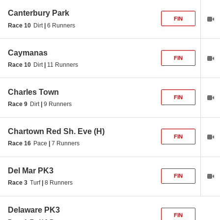
Canterbury Park
FIN
Race 10
Dirt
|
6 Runners
Caymanas
FIN
Race 10
Dirt
|
11 Runners
Charles Town
FIN
Race 9
Dirt
|
9 Runners
Chartown Red Sh. Eve (H)
FIN
Race 16
Pace
|
7 Runners
Del Mar PK3
FIN
Race 3
Turf
|
8 Runners
Delaware PK3
FIN