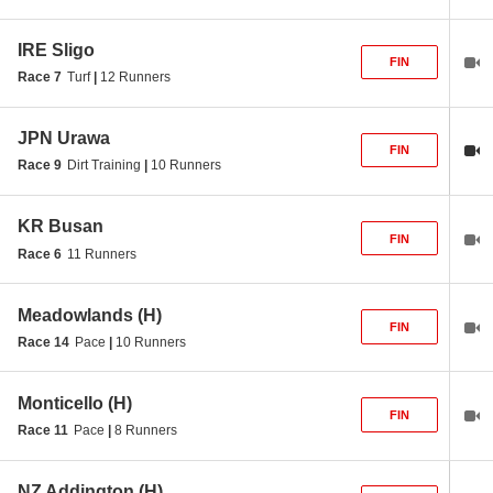
IRE Sligo
FIN
Race 7
Turf
|
12 Runners
JPN Urawa
FIN
Race 9
Dirt Training
|
10 Runners
KR Busan
FIN
Race 6
11 Runners
Meadowlands (H)
FIN
Race 14
Pace
|
10 Runners
Monticello (H)
FIN
Race 11
Pace
|
8 Runners
NZ Addington (H)