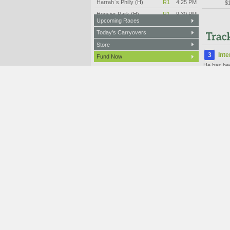
ABOUT
Who We Are
Sign Up