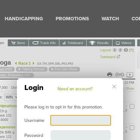
HANDICAPPING
PROMOTIONS
WATCH
CO
Login
Need an account?
Please log in to opt in for this promotion.
Username
Password