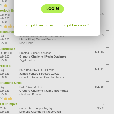
LOGIN
Forgot Username?
Forgot Password?