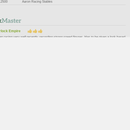
BET
HANDICAPPING
Today's Racing
Explore Handicapping
Carryovers
Expert Picks