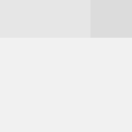
WATCH
CONTACT / HELP
America's Day at the Races
Contact Us
Live Chat