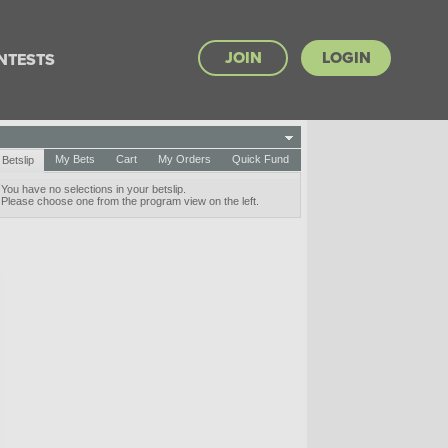
NTESTS