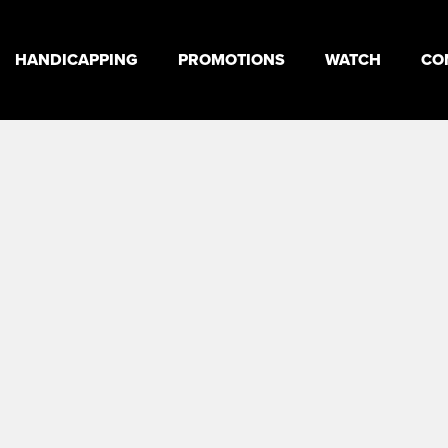
HANDICAPPING
PROMOTIONS
WATCH
CO