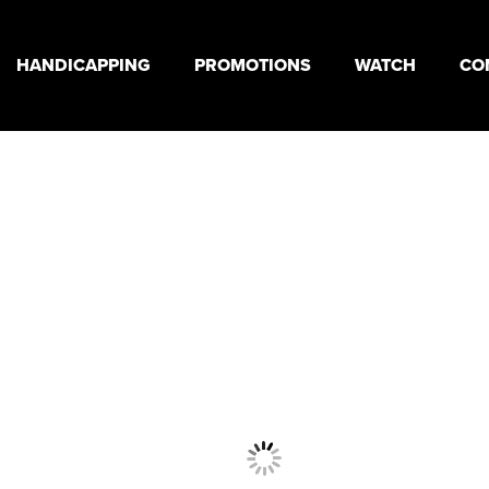
HANDICAPPING
PROMOTIONS
WATCH
CO