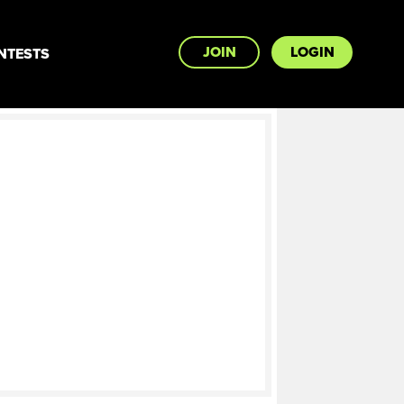
NTESTS