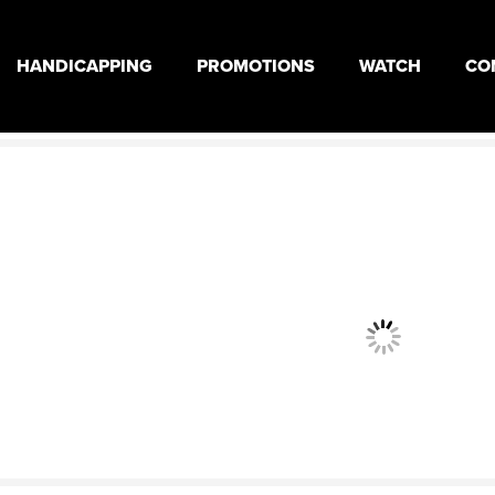
HANDICAPPING
PROMOTIONS
WATCH
CO