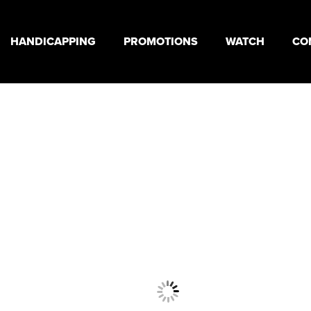
HANDICAPPING
PROMOTIONS
WATCH
CO