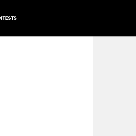
NTESTS