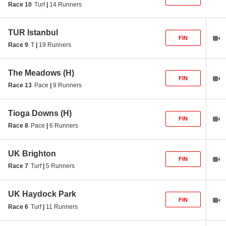
Race 10
Turf
|
14 Runners
TUR Istanbul
FIN
Race 9
T
|
19 Runners
The Meadows (H)
FIN
Race 13
Pace
|
9 Runners
Tioga Downs (H)
FIN
Race 8
Pace
|
6 Runners
UK Brighton
FIN
Race 7
Turf
|
5 Runners
UK Haydock Park
FIN
Race 6
Turf
|
11 Runners