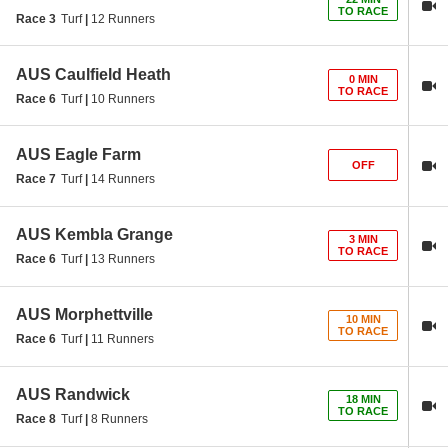
TO RACE
Race 3
Turf
|
12 Runners
AUS Caulfield Heath
0 MIN
TO RACE
Race 6
Turf
|
10 Runners
AUS Eagle Farm
OFF
Race 7
Turf
|
14 Runners
AUS Kembla Grange
3 MIN
TO RACE
Race 6
Turf
|
13 Runners
AUS Morphettville
10 MIN
TO RACE
Race 6
Turf
|
11 Runners
AUS Randwick
18 MIN
TO RACE
Race 8
Turf
|
8 Runners