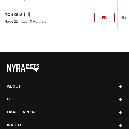
Yonkers (H)
FIN
Race 11
Pace
|
8 Runners
ABOUT
BET
HANDICAPPING
WATCH