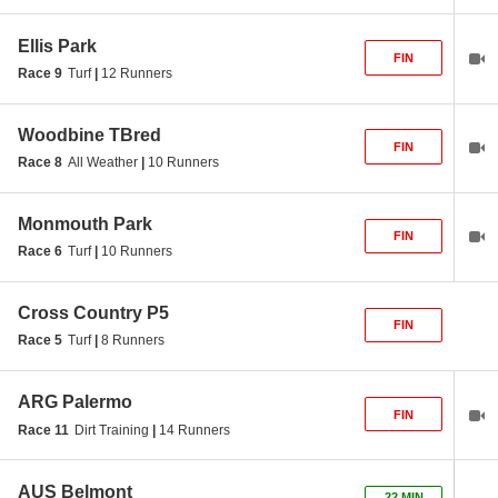
Ellis Park
FIN
Race 9
Turf
|
12 Runners
Woodbine TBred
FIN
Race 8
All Weather
|
10 Runners
Monmouth Park
FIN
Race 6
Turf
|
10 Runners
Cross Country P5
FIN
Race 5
Turf
|
8 Runners
ARG Palermo
FIN
Race 11
Dirt Training
|
14 Runners
AUS Belmont
22 MIN