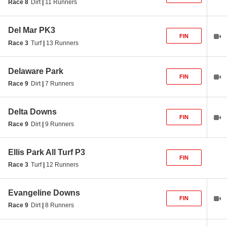
Race 8
Dirt
|
11 Runners
Del Mar PK3
FIN
Race 3
Turf
|
13 Runners
Delaware Park
FIN
Race 9
Dirt
|
7 Runners
Delta Downs
FIN
Race 9
Dirt
|
9 Runners
Ellis Park All Turf P3
FIN
Race 3
Turf
|
12 Runners
Evangeline Downs
FIN
Race 9
Dirt
|
8 Runners