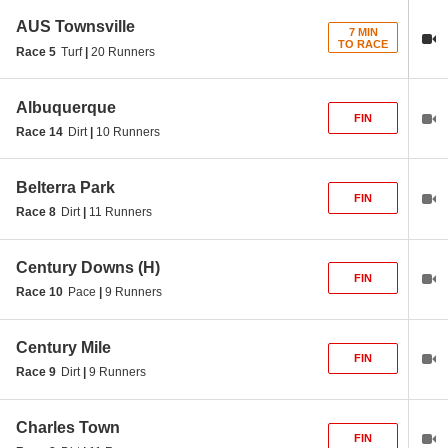
AUS Townsville
7 MIN
TO RACE
Race 5
Turf
|
20 Runners
Albuquerque
FIN
Race 14
Dirt
|
10 Runners
Belterra Park
FIN
Race 8
Dirt
|
11 Runners
Century Downs (H)
FIN
Race 10
Pace
|
9 Runners
Century Mile
FIN
Race 9
Dirt
|
9 Runners
Charles Town
FIN