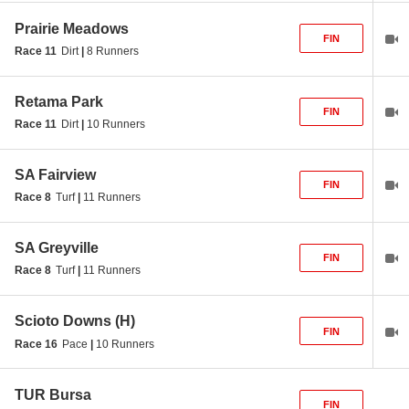
Prairie Meadows
FIN
Race 11
Dirt
|
8 Runners
Retama Park
FIN
Race 11
Dirt
|
10 Runners
SA Fairview
FIN
Race 8
Turf
|
11 Runners
SA Greyville
FIN
Race 8
Turf
|
11 Runners
Scioto Downs (H)
FIN
Race 16
Pace
|
10 Runners
TUR Bursa
FIN