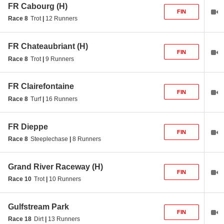
FR Cabourg (H)
FIN
Race 8
Trot
|
12 Runners
FR Chateaubriant (H)
FIN
Race 8
Trot
|
9 Runners
FR Clairefontaine
FIN
Race 8
Turf
|
16 Runners
FR Dieppe
FIN
Race 8
Steeplechase
|
8 Runners
Grand River Raceway (H)
FIN
Race 10
Trot
|
10 Runners
Gulfstream Park
FIN
Race 18
Dirt
|
13 Runners