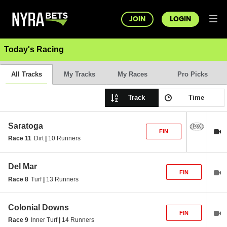
JOIN
LOGIN
Today's Racing
All Tracks
My Tracks
My Races
Pro Picks
Track
Time
Saratoga
FIN
Race 11
Dirt
|
10 Runners
Del Mar
FIN
Race 8
Turf
|
13 Runners
Colonial Downs
FIN
Race 9
Inner Turf
|
14 Runners