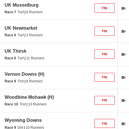
UK Musselburg
FIN
Race 7
Turf
|
6 Runners
UK Newmarket
FIN
Race 6
Turf
|
3 Runners
UK Thirsk
FIN
Race 6
Turf
|
11 Runners
Vernon Downs (H)
FIN
Race 8
Trot
|
8 Runners
Woodbine Mohawk (H)
FIN
Race 10
Trot
|
10 Runners
Wyoming Downs
FIN
Race 9
Dirt
|
10 Runners