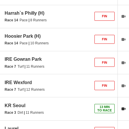
Harrah`s Philly (H)
FIN
Race 14
Pace
|
8 Runners
Hoosier Park (H)
FIN
Race 14
Pace
|
10 Runners
IRE Gowran Park
FIN
Race 7
Turf
|
11 Runners
IRE Wexford
FIN
Race 7
Turf
|
12 Runners
KR Seoul
13 MIN
TO RACE
Race 3
Dirt
|
11 Runners
Laurel