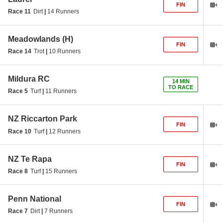
FIN
Race 11
Dirt
|
14 Runners
Meadowlands (H)
FIN
Race 14
Trot
|
10 Runners
Mildura RC
14 MIN
TO RACE
Race 5
Turf
|
11 Runners
NZ Riccarton Park
FIN
Race 10
Turf
|
12 Runners
NZ Te Rapa
FIN
Race 8
Turf
|
15 Runners
Penn National
FIN
Race 7
Dirt
|
7 Runners